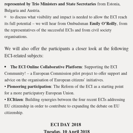
represented by Trio Ministers and State Secretaries
from Estonia,
Bulgaria and Austria.
to discuss what visibility and impact is needed to allow the ECI reach
Emily O’Reilly
its full potential – we will hear from Ombudsman
, from
the representatives of the successful ECIs and from civil society
organisations.
We will also offer the participants a closer look at the following
ECI-related subjects:
The ECI Online Collaborative Platform
: Supporting the ECI
Community! – a European Commission pilot project to offer support and
advice on the organisation of European citizens’ initiatives.
Pioneering participation
•
: The Reform of the ECI as a starting point
for a more participatory European Union.
ECItizen
•
: Building synergies between the four recent ECIs addressing
EU citizenship in order to contribute to expanding the debate on EU
citizenship.
ECI DAY 2018
Tuesday, 10 April 2018