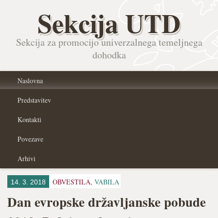
Sekcija UTD
Sekcija za promocijo univerzalnega temeljnega
dohodka
Naslovna
Predstavitev
Kontakti
Povezave
Arhivi
OBVESTILA,
VABILA
14. 3. 2018
Dan evropske državljanske pobude