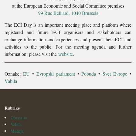
at the European Economic and Social Committee premises
99 Rue Belliard, 1040 Brussels
The ECI Day is an important meeting place and platform where
registered and future ECI organisers and stakeholders can
exchange information and experiences and present their ECI and
activities to the public. For the meeting agenda and further
information, please visit the
website
.
Oznake:
EU
•
Evropski parlament
•
Pobuda
•
Svet Evrope
•
Vabila
Rubrike
Obvestila
Vabila
Mnenja