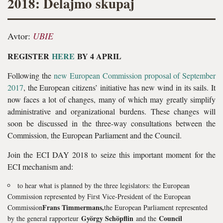
2018: Delajmo skupaj
Avtor:
UBIE
REGISTER
HERE
BY 4 APRIL
Following the
new European Commission proposal of September
2017
, the European citizens’ initiative has new wind in its sails. It
now faces a lot of changes, many of which may greatly simplify
administrative and organizational burdens. These changes will
soon be discussed in the three-way consultations between the
Commission, the European Parliament and the Council.
Join the ECI DAY 2018 to seize this important moment for the
ECI mechanism and:
to hear what is planned by the three legislators: the European
Commission represented by First Vice-President of the European
Frans Timmermans,
Commission
the European Parliament represented
György Schöpflin
Council
by the general rapporteur
and the