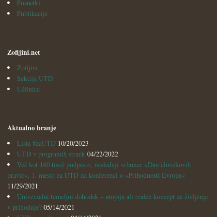
Posnetki
Publikacije
Zofijini.net
Zofijini
Sekcija UTD
Učilnica
Aktualno branje
Lista #zaUTD
10/20/2023
UTD v programih strank
04/22/2022
Več kot 160 tisoč podpisov, naslednji vrhunec »Dan človekovih
pravic«, 1. mesto za UTD na konferenci o »Prihodnosti Evrope«
11/29/2021
Univerzalni temeljni dohodek – utopija ali realen koncept za življenje
v prihodnje?
05/14/2021