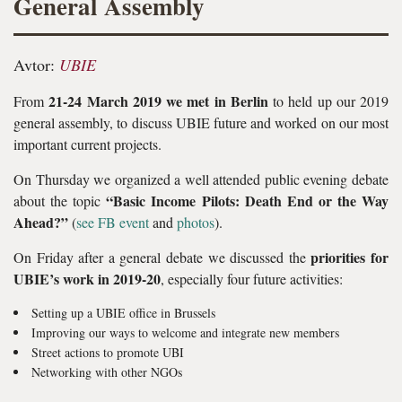
General Assembly
Avtor:
UBIE
21-24 March 2019 we met in Berlin
From
to held up our 2019
general assembly, to discuss UBIE future and worked on our most
important current projects.
On Thursday we organized a well attended public evening debate
“Basic Income Pilots: Death End or the Way
about the topic
Ahead?”
(
see FB event
and
photos
).
priorities for
On Friday after a general debate we discussed the
UBIE’s work in 2019-20
, especially four future activities:
Setting up a UBIE office in Brussels
Improving our ways to welcome and integrate new members
Street actions to promote UBI
Networking with other NGOs