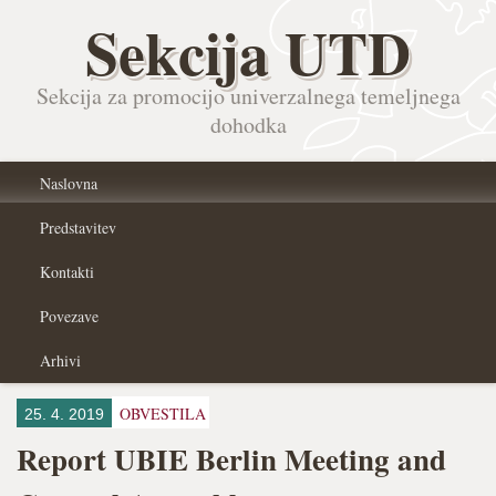
Sekcija UTD
Sekcija za promocijo univerzalnega temeljnega
dohodka
Naslovna
Predstavitev
Kontakti
Povezave
Arhivi
OBVESTILA
25. 4. 2019
Report UBIE Berlin Meeting and