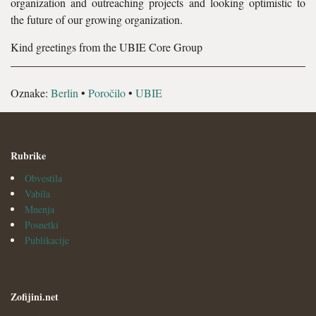
organization and outreaching projects and looking optimistic to
the future of our growing organization.
Kind greetings from the UBIE Core Group
Oznake:
Berlin
•
Poročilo
•
UBIE
Rubrike
Obvestila
Vabila
Mnenja
Posnetki
Publikacije
Zofijini.net