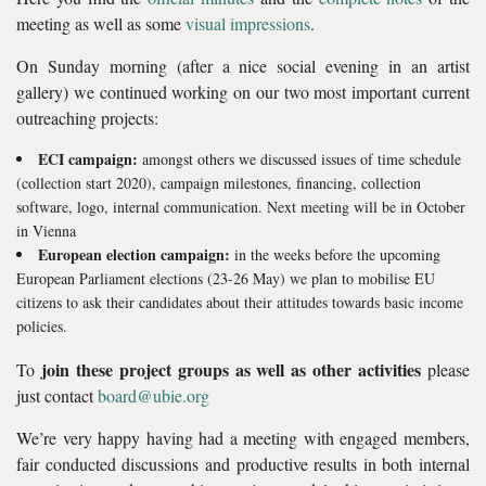
meeting as well as some
visual impressions
.
On Sunday morning (after a nice social evening in an artist
gallery) we continued working on our two most important current
outreaching projects:
ECI campaign:
amongst others we discussed issues of time schedule
(collection start 2020), campaign milestones, financing, collection
software, logo, internal communication. Next meeting will be in October
in Vienna
European election campaign:
in the weeks before the upcoming
European Parliament elections (23-26 May) we plan to mobilise EU
citizens to ask their candidates about their attitudes towards basic income
policies.
join these project groups as well as other activities
To
please
just contact
board@ubie.org
We’re very happy having had a meeting with engaged members,
fair conducted discussions and productive results in both internal