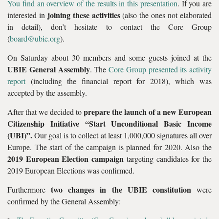
You find an overview of the results in this presentation
. If you are
joining these activities
interested in
(also the ones not elaborated
in detail), don’t hesitate to contact the Core Group
(
board@ubie.org
).
On Saturday about 30 members and some guests joined at the
UBIE General Assembly
. The
Core Group presented its activity
report
(including the financial report for 2018), which was
accepted by the assembly.
prepare the launch of a new European
After that we decided to
Citizenship Initiative “Start Unconditional Basic Income
(UBI)”.
Our goal is to collect at least 1,000,000 signatures all over
Europe. The start of the campaign is planned for 2020. Also the
2019 European Election campaign
targeting candidates for the
2019 European Elections was confirmed.
two changes in the UBIE constitution
Furthermore
were
confirmed by the General Assembly: