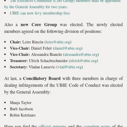
The Executive Committee (Core Group) members shall be appointed
by the General Assembly for two years.
UBIE can now levy membership fees
new Core Group
Also a
was elected. The newly elected
members agreed on the following division of positions:
Chair:
Leire Rincón (
leire@ubie.org
)
Vice-Chair:
Dániel Fehér (
daniel@ubie.org
)
Vice-Chair:
Alessandra Bianchi (
alessandra@ubie.org
)
Treasurer:
Ulrich Schachtschneider (
ulrich@ubie.org
)
Secretary:
Vladan Lausevic (
vlad@ubie.org
)
Conciliatory Board
At last, a
with three members in charge of
dealing infringements of the UBIE Code of Conduct was elected
by the General Assembly:
Manja Taylor
Barb Jacobson
Robin Ketelaars
Here you find the
official minutes
and the
complete notes
of the