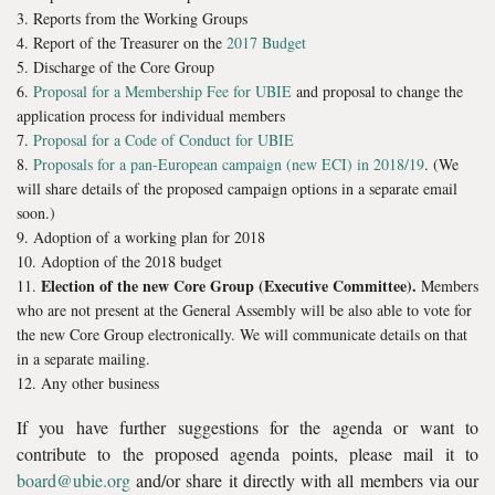
Reports from the Working Groups
Report of the Treasurer on the
2017 Budget
Discharge of the Core Group
Proposal for a Membership Fee for UBIE
and proposal to change the
application process for individual members
Proposal for a Code of Conduct for UBIE
Proposals for a pan-European campaign (new ECI) in 2018/19
. (We
will share details of the proposed campaign options in a separate email
soon.)
Adoption of a working plan for 2018
Adoption of the 2018 budget
Election of the new Core Group (Executive Committee).
Members
who are not present at the General Assembly will be also able to vote for
the new Core Group electronically. We will communicate details on that
in a separate mailing.
Any other business
If you have further suggestions for the agenda or want to
contribute to the proposed agenda points, please mail it to
board@ubie.org
and/or share it directly with all members via our