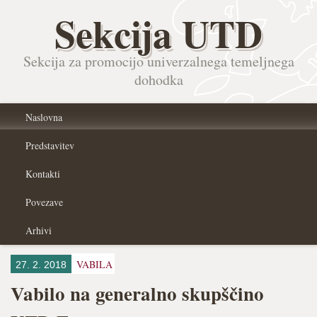
Sekcija UTD
Sekcija za promocijo univerzalnega temeljnega
dohodka
Naslovna
Predstavitev
Kontakti
Povezave
Arhivi
VABILA
27. 2. 2018
Vabilo na generalno skupščino