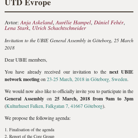
UTD Evrope
Avtor:
Anja Askeland
,
Aurélie Hampel
,
Dániel Fehér
,
Lena Stark
,
Ulrich Schachtschneider
Invitation to the UBIE General Assembly in Göteborg, 25 March
2018
Dear UBIE members,
next UBIE
You have already received our invitation to the
network meeting
on
23-25 March, 2018 in Göteborg, Sweden
.
We would now also like to officially invite you to participate in the
General Assembly
25 March, 2018 from 9am to 3pm
on
(
Kulturhuset Falken, Falkgatan 7, 41667 Göteborg
).
We propose the following agenda:
Finalisation of the agenda
Report of the Core Group