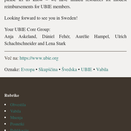
reimbursements for UBIE members.
Looking forward to see you in Sweden!
Your UBIE Core Group:
Anja Askeland, Dániel Fehér, Aurélie Hampel, Ulrich
Schachtschneider and Lena Stark
Več na:
https://www.ubie.org
Oznake:
Evropa
•
Skupščina
•
Švedska
•
UBIE
•
Vabila
Rubrike
Obvestila
Vabila
Mnenja
Posnetki
Publikacije