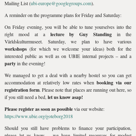
Mailing List (
ubi-europe@googlegroups.com
).
A reminder on the programme plans for Friday and Saturday:
On Friday evening, you will be able to tune yourselves into the
lecture by Guy Standing
right mood at a
in the
Världskulturmuseet. Saturday, we plan to have various
workshops
(for which we welcome your ideas) both for the
interested public as well as on UBIE internal projects – and a
party
in the evening!
We managed to get a deal with a nearby hostel so you can get
booking via our
accommodation at relatively low rates when
registration form
. Please note that places are running out here, so
let us know asap!
if you still need a bed,
Please register as soon as possible
via our website:
https://www.ubie.org/goteborg2018
Should you still have problems to finance your participation,
please let us know – we have limited resources for modest