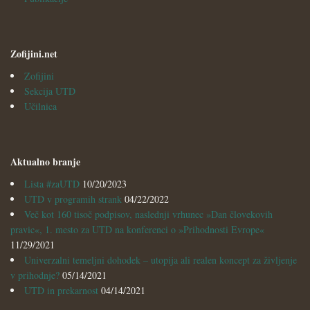
Zofijini.net
Zofijini
Sekcija UTD
Učilnica
Aktualno branje
Lista #zaUTD
10/20/2023
UTD v programih strank
04/22/2022
Več kot 160 tisoč podpisov, naslednji vrhunec »Dan človekovih
pravic«, 1. mesto za UTD na konferenci o »Prihodnosti Evrope«
11/29/2021
Univerzalni temeljni dohodek – utopija ali realen koncept za življenje
v prihodnje?
05/14/2021
UTD in prekarnost
04/14/2021