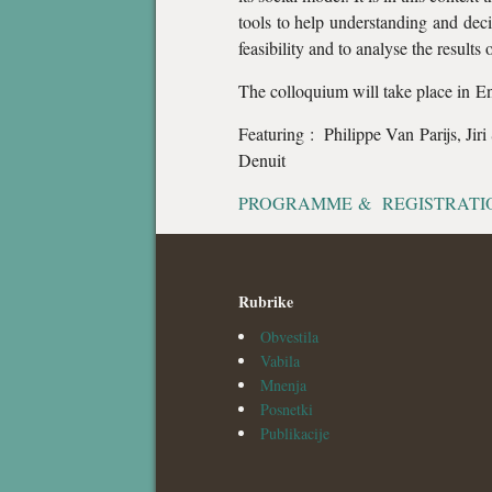
tools to help understanding and decis
feasibility and to analyse the results 
The colloquium will take place in E
Featuring : Philippe Van Parijs, Jir
Denuit
PROGRAMME & REGISTRATI
Rubrike
Obvestila
Vabila
Mnenja
Posnetki
Publikacije