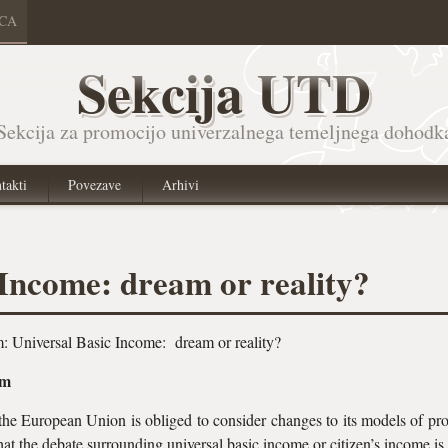
ICA
Sekcija UTD
Sekcija za promocijo univerzalnega temeljnega dohodk
takti
Povezave
Arhivi
 Income: dream or reality?
m: Universal Basic Income: dream or reality?
pm
 the European Union is obliged to consider changes to its models of pr
t that the debate surrounding universal basic income or citizen’s income i