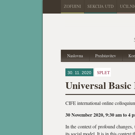
ZOFIJINI
SEKCIJA UTD
UČILN
Naslovna
Predstavitev
Kon
SPLET
30. 11. 2020
Universal Basic
CIFE international online colloquiu
30 November 2020, 9:30 am to 4 
In the context of profound changes,
its social model. It is in this contex