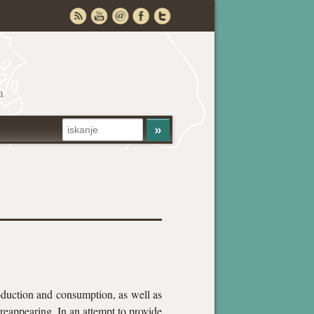
a
oduction and consumption, as well as
s reappearing. In an attempt to provide