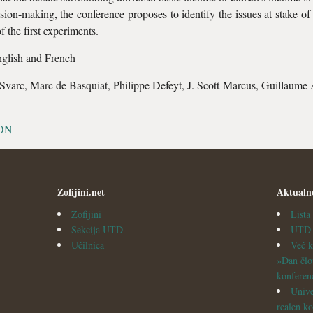
ion-making, the conference proposes to identify the issues at stake of 
of the first experiments.
nglish and French
i Svarc, Marc de Basquiat, Philippe Defeyt, J. Scott Marcus, Guillaume 
ON
Zofijini.net
Aktualn
Zofijini
List
Sekcija UTD
UTD v
Učilnica
Več k
»Dan člo
konferen
Unive
realen ko