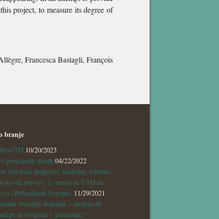
this project, to measure its degree of
Allègre, Francesca Bastagli, François
o branje
a #zaUTD
10/20/2023
 programih strank
04/22/2022
ot 160 tisoč podpisov, naslednji vrhunec
vekovih pravic«, 1. mesto za UTD na
ci o »Prihodnosti Evrope«
11/29/2021
rzalni temeljni dohodek – utopija ali
ncept za življenje v prihodnje?