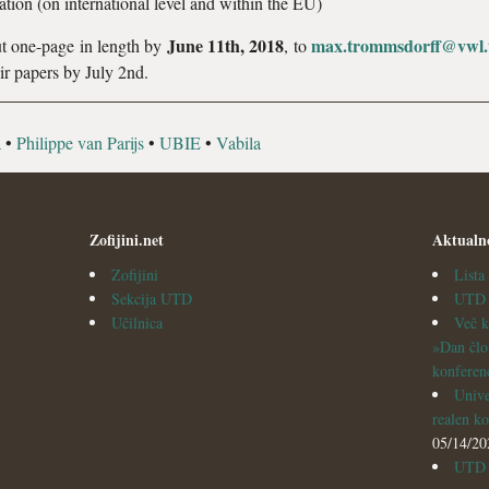
tion (on international level and within the EU)
June 11
th
, 2018
max.trommsdorff@vwl.u
out one-page in length by
, to
ir papers by July 2nd.
a
•
Philippe van Parijs
•
UBIE
•
Vabila
Zofijini.net
Aktualn
Zofijini
List
Sekcija UTD
UTD v
Učilnica
Več k
»Dan člo
konferen
Unive
realen ko
05/14/20
UTD i