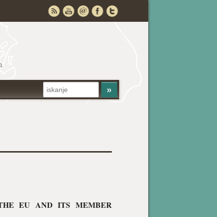
a
 THE EU AND ITS MEMBER