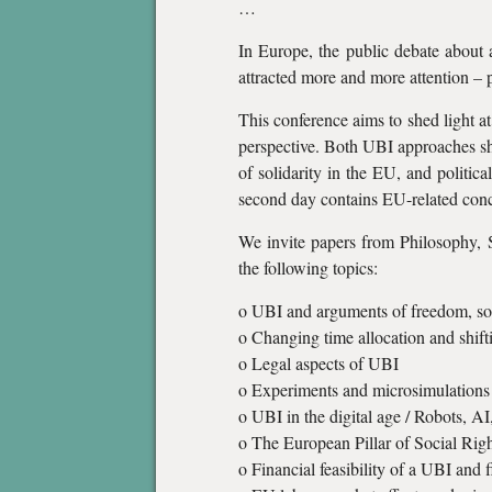
…
In Europe, the public debate about 
attracted more and more attention – 
This conference aims to shed light a
perspective. Both UBI approaches sha
of solidarity in the EU, and politica
second day contains EU-related conc
We invite papers from Philosophy, 
the following topics:
o UBI and arguments of freedom, soli
o Changing time allocation and shifti
o Legal aspects of UBI
o Experiments and microsimulations
o UBI in the digital age / Robots, AI
o The European Pillar of Social Rig
o Financial feasibility of a UBI and