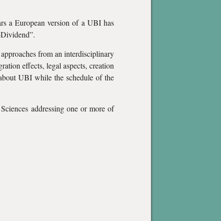
ears a European version of a UBI has
o-Dividend”.
 approaches from an interdisciplinary
tion effects, legal aspects, creation
es about UBI while the schedule of the
 Sciences addressing one or more of