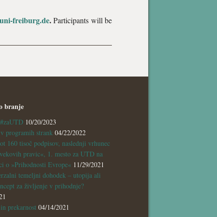
ni-freiburg.de
.
Participants will be
o branje
a #zaUTD
10/20/2023
 programih strank
04/22/2022
ot 160 tisoč podpisov, naslednji vrhunec
vekovih pravic«, 1. mesto za UTD na
ci o »Prihodnosti Evrope«
11/29/2021
rzalni temeljni dohodek – utopija ali
ncept za življenje v prihodnje?
21
n prekarnost
04/14/2021