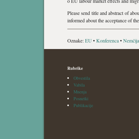
o EU labour market effects and migra
Please send title and abstract of ab
informed about the acceptance of the
Oznake:
EU
•
Konferenca
•
Nemčij
Rubrike
Obvestila
Vabila
Mnenja
Posnetki
Publikacije