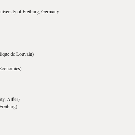
University of Freiburg, Germany
olique de Louvain)
Economics)
y, Alfter)
Freiburg)