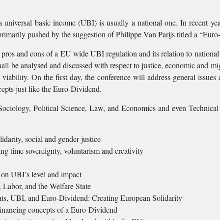
a universal basic income (UBI) is usually a national one. In recent y
primarily pushed by the suggestion of Philippe Van Parijs titled a “Eur
t pros and cons of a EU wide UBI regulation and its relation to national
ll be analysed and discussed with respect to justice, economic and migra
l viability. On the first day, the conference will address general issu
epts just like the Euro-Dividend.
Sociology, Political Science, Law, and Economics and even Technical
darity, social and gender justice
ng time sovereignty, voluntarism and creativity
 on UBI’s level and impact
, Labor, and the Welfare State
hts, UBI, and Euro-Dividend: Creating European Solidarity
 financing concepts of a Euro-Dividend