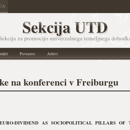
ICA
Sekcija UTD
Sekcija za promocijo univerzalnega temeljnega dohodk
takti
Povezave
Arhivi
vke na konferenci v Freiburgu
EURO-DIVIDEND AS SOCIOPOLITICAL PILLARS OF