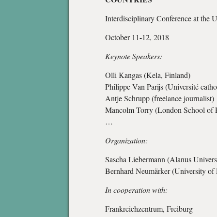
Interdisciplinary Conference at the 
October 11-12, 2018
Keynote Speakers:
Olli Kangas (Kela, Finland)
Philippe Van Parijs (Université cath
Antje Schrupp (freelance journalist)
Mancolm Torry (London School of 
…
Organization:
Sascha Liebermann (Alanus Universit
Bernhard Neumärker (University of 
In cooperation with:
Frankreichzentrum, Freiburg