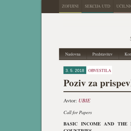
ZOFIJINI
SEKCIJA UTD
UČILN
Naslovna
Predstavitev
Kon
OBVESTILA
3. 5. 2018
Poziv za prispe
Avtor:
UBIE
Call for Papers
BASIC INCOME AND THE 
COUNTRIES