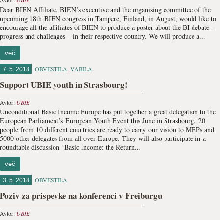
Avtor:
UBIE
Dear BIEN Affiliate, BIEN’s executive and the organising committee of the
upcoming 18th BIEN congress in Tampere, Finland, in August, would like to
encourage all the affiliates of BIEN to produce a poster about the BI debate –
progress and challenges – in their respective country. We will produce a...
več
OBVESTILA
,
VABILA
7. 5. 2018
Support UBIE youth in Strasbourg!
Avtor:
UBIE
Unconditional Basic Income Europe has put together a great delegation to the
European Parliament’s European Youth Event this June in Strasbourg. 20
people from 10 different countries are ready to carry our vision to MEPs and
5000 other delegates from all over Europe. They will also participate in a
roundtable discussion ‘Basic Income: the Return...
več
OBVESTILA
3. 5. 2018
Poziv za prispevke na konferenci v Freiburgu
Avtor:
UBIE