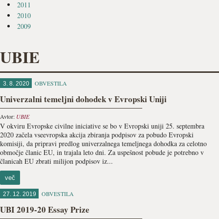
2011
2010
2009
UBIE
OBVESTILA
3. 8. 2020
Univerzalni temeljni dohodek v Evropski Uniji
Avtor:
UBIE
V okviru Evropske civilne iniciative se bo v Evropski uniji 25. septembra
2020 začela vseevropska akcija zbiranja podpisov za pobudo Evropski
komisiji, da pripravi predlog univerzalnega temeljnega dohodka za celotno
območje članic EU, in trajala leto dni. Za uspešnost pobude je potrebno v
članicah EU zbrati milijon podpisov iz...
več
OBVESTILA
27. 12. 2019
UBI 2019-20 Essay Prize