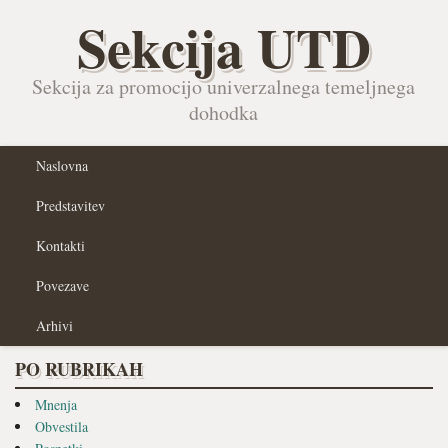
Sekcija UTD
Sekcija za promocijo univerzalnega temeljnega
dohodka
Naslovna
Predstavitev
Kontakti
Povezave
Arhivi
PO RUBRIKAH
Mnenja
Obvestila