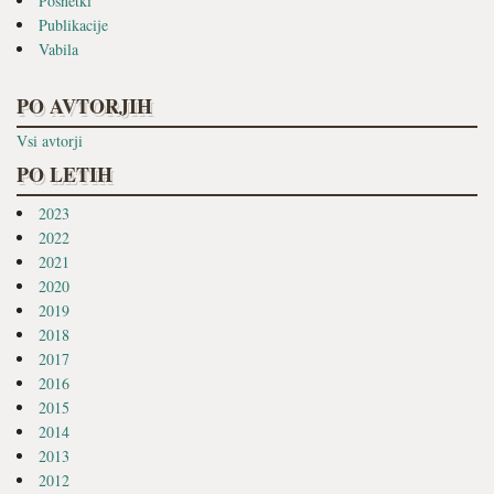
Posnetki
Publikacije
Vabila
PO AVTORJIH
Vsi avtorji
PO LETIH
2023
2022
2021
2020
2019
2018
2017
2016
2015
2014
2013
2012