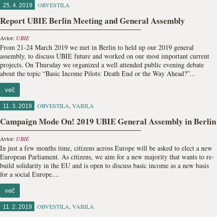
OBVESTILA
25. 4. 2019
Report UBIE Berlin Meeting and General Assembly
Avtor:
UBIE
From 21-24 March 2019 we met in Berlin to held up our 2019 general
assembly, to discuss UBIE future and worked on our most important current
projects. On Thursday we organized a well attended public evening debate
about the topic “Basic Income Pilots: Death End or the Way Ahead?”...
več
OBVESTILA
,
VABILA
11. 3. 2019
Campaign Mode On! 2019 UBIE General Assembly in Berlin
Avtor:
UBIE
In just a few months time, citizens across Europe will be asked to elect a new
European Parliament. As citizens, we aim for a new majority that wants to re-
build solidarity in the EU and is open to discuss basic income as a new basis
for a social Europe....
več
OBVESTILA
,
VABILA
11. 2. 2019