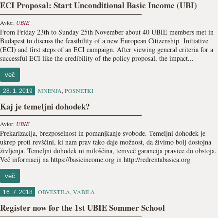
ECI Proposal: Start Unconditional Basic Income (UBI)
Avtor:
UBIE
From Friday 23th to Sunday 25th November about 40 UBIE members met in
Budapest to discuss the feasibility of a new European Citizenship Initiative
(ECI) and first steps of an ECI campaign. After viewing general criteria for a
successful ECI like the credibility of the policy proposal, the impact...
več
MNENJA
,
POSNETKI
28. 1. 2019
Kaj je temeljni dohodek?
Avtor:
UBIE
Prekarizacija, brezposelnost in pomanjkanje svobode. Temeljni dohodek je
ukrep proti revščini, ki nam prav tako daje možnost, da živimo bolj dostojna
življenja. Temeljni dohodek ni miloščina, temveč garancija pravice do obstoja.
Več informacij na https://basicincome.org in http://redrentabasica.org
več
OBVESTILA
,
VABILA
16. 7. 2018
Register now for the 1st UBIE Sommer School