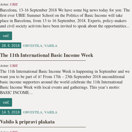
Avtor:
UBIE
Barcelona, 13-16 September 2018 We have some big news today for you: The
first ever UBIE Summer School on the Politics of Basic Income will take
place in Barcelona, from 13 to 16 September, 2018. Experts, policy-makers
and civil society activists have been invited to speak about the opportunities...
več
OBVESTILA
,
VABILA
28. 6. 2018
The 11th International Basic Income Week
Avtor:
UBIE
The 11th International Basic Income Week is happening in September and we
want you to be part of it! From 17th – 23th September 2018 unconditional
basic income supporters around the world celebrate the 11th International
Basic Income Week with local events and gatherings. This year’s motto:
BASIC INCOME...
več
OBVESTILA
,
VABILA
14. 5. 2018
Vabilo k pripravi plakata