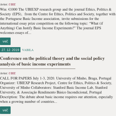
Avtor:
UBIE
Win: €1000 The UBIEXP research group and the journal Ethics, Politics &
Society (EPS), from the Centre for Ethics, Politics and Society, together with
the Portuguese Basic Income association, invite submissions for the
international essay prize competition on the following topic: “What (if
Anything) Can Justify Basic Income Experiments?” The journal EPS
welcomes essays of...
več
VABILA
27. 12. 2019
Conference on the political theory and the social policy
analysis of basic income experiments
Avtor:
UBIE
CALL FOR PAPERS July 1-3, 2020. ​University of Minho, Braga, Portugal
Organizer: UBIEXP Research Project, Centre for Ethics, Politics & Society,
University of Minho Collaborators: Stanford Basic Income Lab, Stanford
University, & Associação Rendimento Básico Incondicional, Portugal
Description: The debate about basic income requires our attention, especially
when a growing number of countries...
več