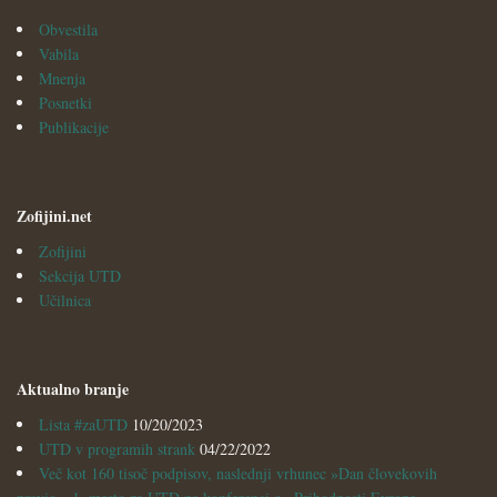
Obvestila
Vabila
Mnenja
Posnetki
Publikacije
Zofijini.net
Zofijini
Sekcija UTD
Učilnica
Aktualno branje
Lista #zaUTD
10/20/2023
UTD v programih strank
04/22/2022
Več kot 160 tisoč podpisov, naslednji vrhunec »Dan človekovih