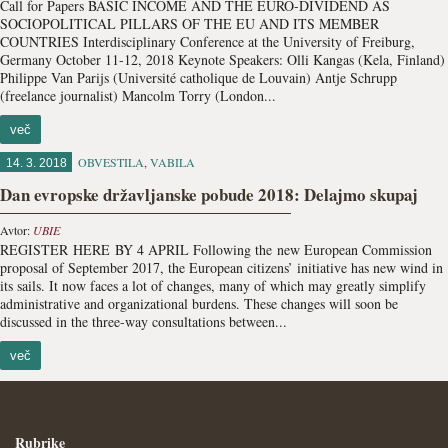
Call for Papers BASIC INCOME AND THE EURO-DIVIDEND AS
SOCIOPOLITICAL PILLARS OF THE EU AND ITS MEMBER
COUNTRIES Interdisciplinary Conference at the University of Freiburg,
Germany October 11-12, 2018 Keynote Speakers: Olli Kangas (Kela, Finland)
Philippe Van Parijs (Université catholique de Louvain) Antje Schrupp
(freelance journalist) Mancolm Torry (London...
več
OBVESTILA
,
VABILA
14. 3. 2018
Dan evropske državljanske pobude 2018: Delajmo skupaj
Avtor:
UBIE
REGISTER HERE BY 4 APRIL Following the new European Commission
proposal of September 2017, the European citizens’ initiative has new wind in
its sails. It now faces a lot of changes, many of which may greatly simplify
administrative and organizational burdens. These changes will soon be
discussed in the three-way consultations between...
več
Rubrike